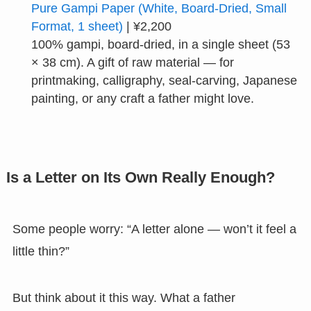
Pure Gampi Paper (White, Board-Dried, Small
Format, 1 sheet)
| ¥2,200
100% gampi, board-dried, in a single sheet (53
× 38 cm). A gift of raw material — for
printmaking, calligraphy, seal-carving, Japanese
painting, or any craft a father might love.
Is a Letter on Its Own Really Enough?
Some people worry: “A letter alone — won’t it feel a
little thin?”
But think about it this way. What a father