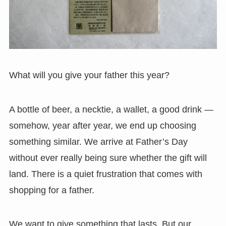
What will you give your father this year?
A bottle of beer, a necktie, a wallet, a good drink —
somehow, year after year, we end up choosing
something similar. We arrive at Father’s Day
without ever really being sure whether the gift will
land. There is a quiet frustration that comes with
shopping for a father.
We want to give something that lasts. But our