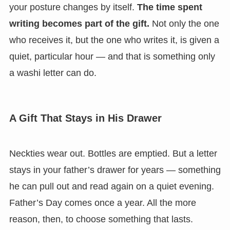
your posture changes by itself.
The time spent
writing becomes part of the gift.
Not only the one
who receives it, but the one who writes it, is given a
quiet, particular hour — and that is something only
a washi letter can do.
A Gift That Stays in His Drawer
Neckties wear out. Bottles are emptied. But a letter
stays in your father’s drawer for years — something
he can pull out and read again on a quiet evening.
Father’s Day comes once a year. All the more
reason, then, to choose something that lasts.