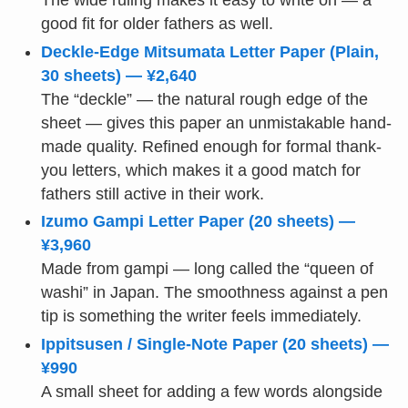
The wide ruling makes it easy to write on — a
good fit for older fathers as well.
Deckle-Edge Mitsumata Letter Paper (Plain,
30 sheets) — ¥2,640
The “deckle” — the natural rough edge of the
sheet — gives this paper an unmistakable hand-
made quality. Refined enough for formal thank-
you letters, which makes it a good match for
fathers still active in their work.
Izumo Gampi Letter Paper (20 sheets) —
¥3,960
Made from gampi — long called the “queen of
washi” in Japan. The smoothness against a pen
tip is something the writer feels immediately.
Ippitsusen / Single-Note Paper (20 sheets) —
¥990
A small sheet for adding a few words alongside