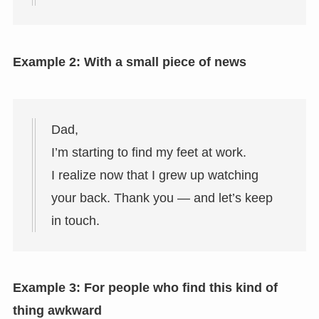
Example 2: With a small piece of news
Dad,
I’m starting to find my feet at work.
I realize now that I grew up watching
your back. Thank you — and let’s keep
in touch.
Example 3: For people who find this kind of
thing awkward