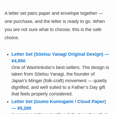
A letter set pairs paper and envelope together —
one purchase, and the letter is ready to go. When
you are not sure what to choose, this is the safe
choice.
Letter Set (Sōetsu Yanagi Original Design) —
¥4,950
One of Washinkobo’s best-sellers. The design is
taken from Sōetsu Yanagi, the founder of
Japan’s Mingei (folk-craft) movement — quietly
dignified, and well suited to a Father’s Day gift
that feels properly considered.
Letter Set (Izumo Kumogami / Cloud Paper)
— ¥5,280