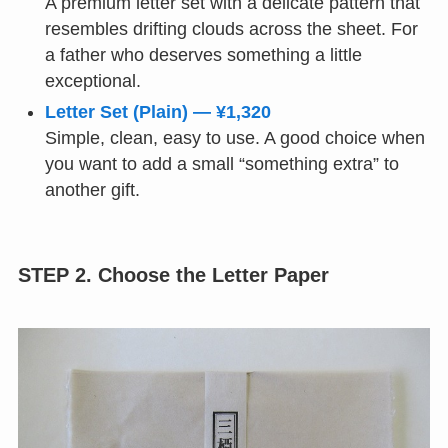
A premium letter set with a delicate pattern that
resembles drifting clouds across the sheet. For
a father who deserves something a little
exceptional.
Letter Set (Plain) — ¥1,320
Simple, clean, easy to use. A good choice when
you want to add a small “something extra” to
another gift.
STEP 2. Choose the Letter Paper