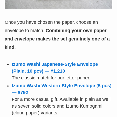
Once you have chosen the paper, choose an
envelope to match.
Combining your own paper
and envelope makes the set genuinely one of a
kind.
Izumo Washi Japanese-Style Envelope
(Plain, 10 pcs) — ¥1,210
The classic match for our letter paper.
Izumo Washi Western-Style Envelope (5 pcs)
— ¥792
For a more casual gift. Available in plain as well
as seven solid colors and Izumo Kumogami
(cloud paper) variants.