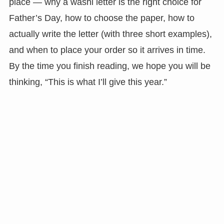
place — why a washi letter is the right choice for
Father’s Day, how to choose the paper, how to
actually write the letter (with three short examples),
and when to place your order so it arrives in time.
By the time you finish reading, we hope you will be
thinking, “This is what I’ll give this year.”