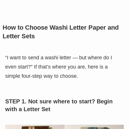
How to Choose Washi Letter Paper and
Letter Sets
“I want to send a washi letter — but where do I
even start?” If that’s where you are, here is a
simple four-step way to choose.
STEP 1. Not sure where to start? Begin
with a Letter Set