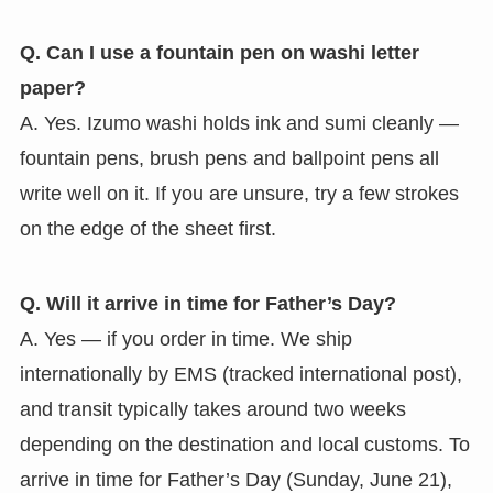
Q. Can I use a fountain pen on washi letter
paper?
A. Yes. Izumo washi holds ink and sumi cleanly —
fountain pens, brush pens and ballpoint pens all
write well on it. If you are unsure, try a few strokes
on the edge of the sheet first.
Q. Will it arrive in time for Father’s Day?
A. Yes — if you order in time. We ship
internationally by EMS (tracked international post),
and transit typically takes around two weeks
depending on the destination and local customs. To
arrive in time for Father’s Day (Sunday, June 21),