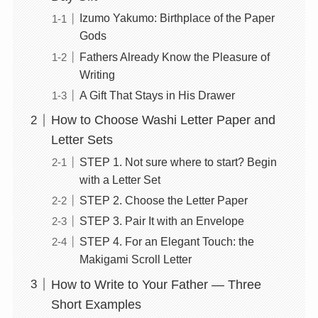
Izumo Yakumo: Birthplace of the Paper
Gods
Fathers Already Know the Pleasure of
Writing
A Gift That Stays in His Drawer
How to Choose Washi Letter Paper and
Letter Sets
STEP 1. Not sure where to start? Begin
with a Letter Set
STEP 2. Choose the Letter Paper
STEP 3. Pair It with an Envelope
STEP 4. For an Elegant Touch: the
Makigami Scroll Letter
How to Write to Your Father — Three
Short Examples