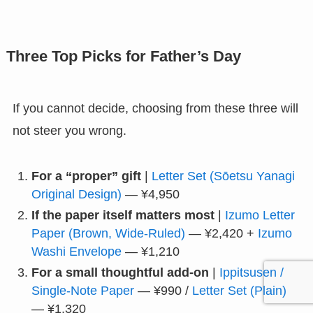
Three Top Picks for Father’s Day
If you cannot decide, choosing from these three will
not steer you wrong.
For a “proper” gift
|
Letter Set (Sōetsu Yanagi
Original Design)
— ¥4,950
If the paper itself matters most
|
Izumo Letter
Paper (Brown, Wide-Ruled)
— ¥2,420 +
Izumo
Washi Envelope
— ¥1,210
For a small thoughtful add-on
|
Ippitsusen /
Single-Note Paper
— ¥990 /
Letter Set (Plain)
— ¥1,320