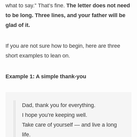
what to say.” That’s fine.
The letter does not need
to be long. Three lines, and your father will be
glad of it.
If you are not sure how to begin, here are three
short examples to lean on.
Example 1: A simple thank-you
Dad, thank you for everything.
I hope you’re keeping well.
Take care of yourself — and live a long
life.