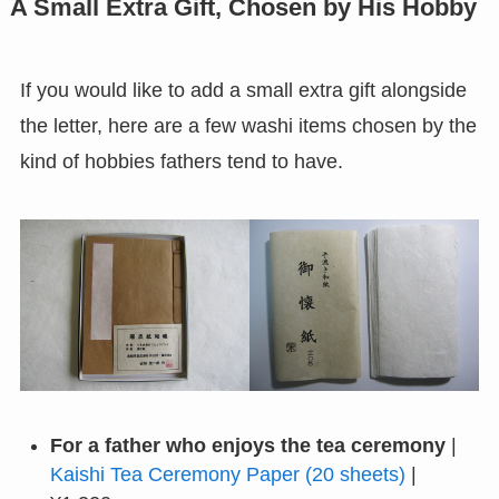
A Small Extra Gift, Chosen by His Hobby
If you would like to add a small extra gift alongside
the letter, here are a few washi items chosen by the
kind of hobbies fathers tend to have.
For a father who enjoys the tea ceremony
|
Kaishi Tea Ceremony Paper (20 sheets)
|