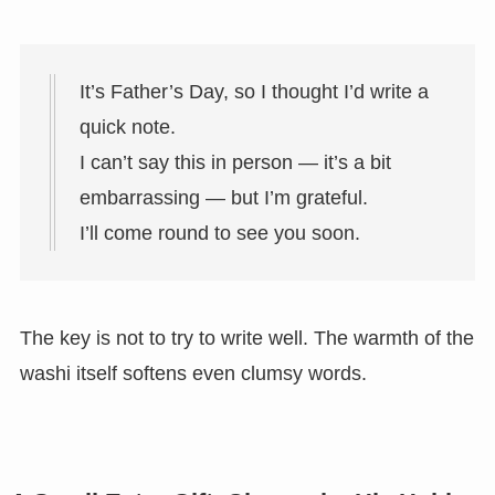
It’s Father’s Day, so I thought I’d write a
quick note.
I can’t say this in person — it’s a bit
embarrassing — but I’m grateful.
I’ll come round to see you soon.
The key is not to try to write well. The warmth of the
washi itself softens even clumsy words.