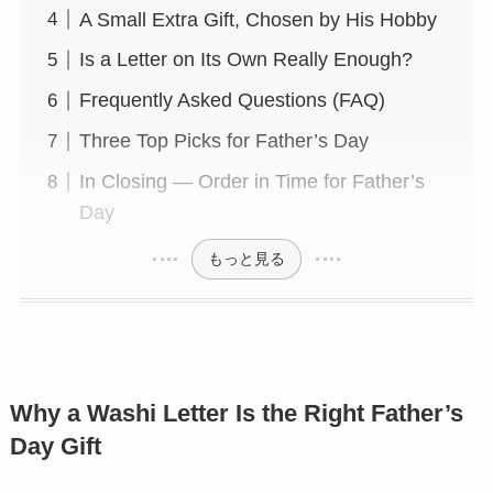
A Small Extra Gift, Chosen by His Hobby
Is a Letter on Its Own Really Enough?
Frequently Asked Questions (FAQ)
Three Top Picks for Father’s Day
In Closing — Order in Time for Father’s
Day
もっと見る
Why a Washi Letter Is the Right Father’s
Day Gift