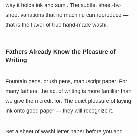
way it holds ink and sumi. The subtle, sheet-by-
sheet variations that no machine can reproduce —
that is the flavor of true hand-made washi.
Fathers Already Know the Pleasure of
Writing
Fountain pens, brush pens, manuscript paper. For
many fathers, the act of writing is more familiar than
we give them credit for. The quiet pleasure of laying
ink onto good paper — they will recognize it.
Set a sheet of washi letter paper before you and