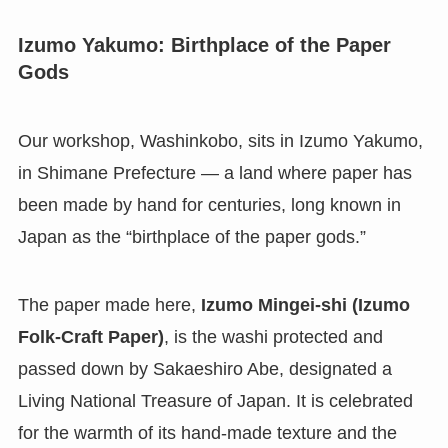
Izumo Yakumo: Birthplace of the Paper
Gods
Our workshop, Washinkobo, sits in Izumo Yakumo,
in Shimane Prefecture — a land where paper has
been made by hand for centuries, long known in
Japan as the “birthplace of the paper gods.”
The paper made here,
Izumo Mingei-shi (Izumo
Folk-Craft Paper)
, is the washi protected and
passed down by Sakaeshiro Abe, designated a
Living National Treasure of Japan. It is celebrated
for the warmth of its hand-made texture and the