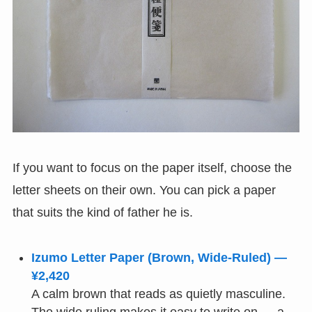
If you want to focus on the paper itself, choose the
letter sheets on their own. You can pick a paper
that suits the kind of father he is.
Izumo Letter Paper (Brown, Wide-Ruled) —
¥2,420
A calm brown that reads as quietly masculine.