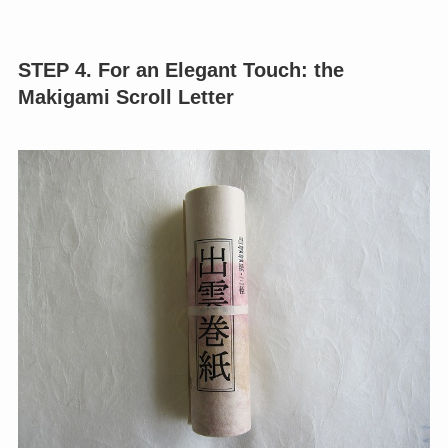
STEP 4. For an Elegant Touch: the
Makigami Scroll Letter