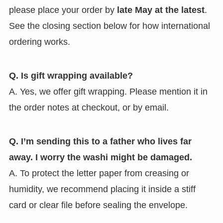
please place your order by
late May at the latest
.
See the closing section below for how international
ordering works.
Q. Is gift wrapping available?
A. Yes, we offer gift wrapping. Please mention it in
the order notes at checkout, or by email.
Q. I’m sending this to a father who lives far
away. I worry the washi might be damaged.
A. To protect the letter paper from creasing or
humidity, we recommend placing it inside a stiff
card or clear file before sealing the envelope.