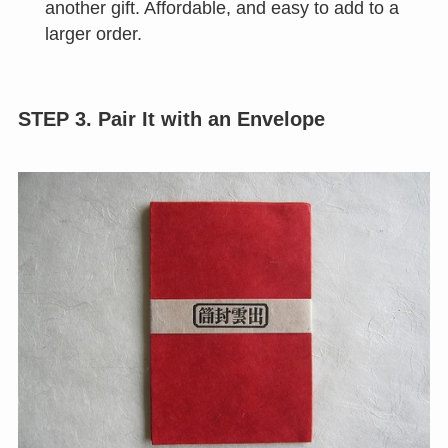
another gift. Affordable, and easy to add to a
larger order.
STEP 3. Pair It with an Envelope