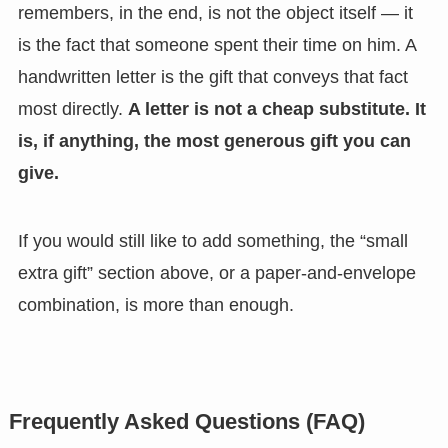
remembers, in the end, is not the object itself — it
is the fact that someone spent their time on him. A
handwritten letter is the gift that conveys that fact
most directly.
A letter is not a cheap substitute. It
is, if anything, the most generous gift you can
give.
If you would still like to add something, the “small
extra gift” section above, or a paper-and-envelope
combination, is more than enough.
Frequently Asked Questions (FAQ)