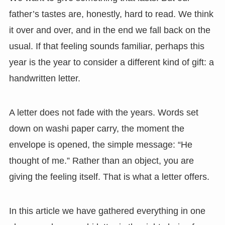
father’s tastes are, honestly, hard to read. We think
it over and over, and in the end we fall back on the
usual. If that feeling sounds familiar, perhaps this
year is the year to consider a different kind of gift: a
handwritten letter.
A letter does not fade with the years. Words set
down on washi paper carry, the moment the
envelope is opened, the simple message: “He
thought of me.” Rather than an object, you are
giving the feeling itself. That is what a letter offers.
In this article we have gathered everything in one