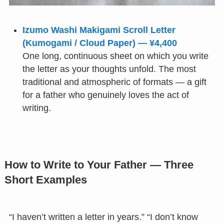
Izumo Washi Makigami Scroll Letter
(Kumogami / Cloud Paper) — ¥4,400
One long, continuous sheet on which you write
the letter as your thoughts unfold. The most
traditional and atmospheric of formats — a gift
for a father who genuinely loves the act of
writing.
How to Write to Your Father — Three
Short Examples
“I haven’t written a letter in years.” “I don’t know