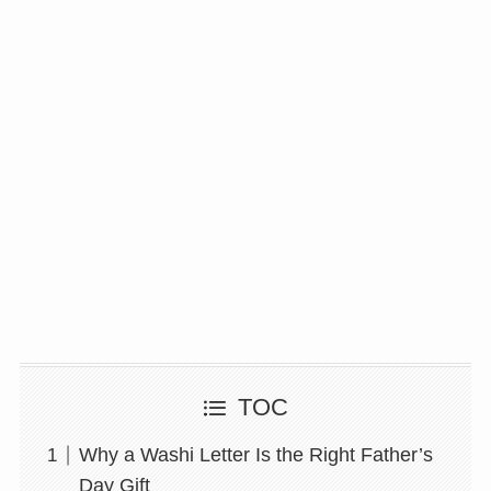
TOC
Why a Washi Letter Is the Right Father’s
Day Gift