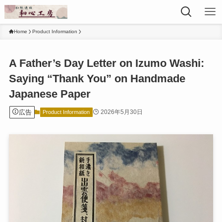
Home
Product Information
A Father’s Day Letter on Izumo Washi:
Saying “Thank You” on Handmade
Japanese Paper
広告
2026年5月30日
Product Information