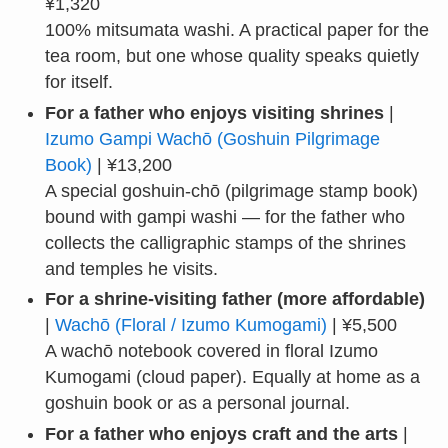
¥1,320
100% mitsumata washi. A practical paper for the
tea room, but one whose quality speaks quietly
for itself.
For a father who enjoys visiting shrines
|
Izumo Gampi Wachō (Goshuin Pilgrimage
Book)
| ¥13,200
A special goshuin-chō (pilgrimage stamp book)
bound with gampi washi — for the father who
collects the calligraphic stamps of the shrines
and temples he visits.
For a shrine-visiting father (more affordable)
|
Wachō (Floral / Izumo Kumogami)
| ¥5,500
A wachō notebook covered in floral Izumo
Kumogami (cloud paper). Equally at home as a
goshuin book or as a personal journal.
For a father who enjoys craft and the arts
|