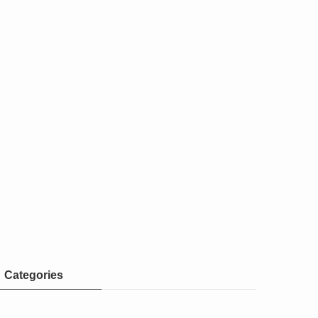
Categories