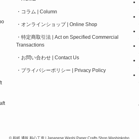
・
コラム | Column
bo
・
オンラインショップ | Online Shop
・
特定商取引法 | Act on Specified Commercial
Transactions
・
お問い合わせ | Contact Us
・
プライバシーポリシー
|
Privacy Policy
t
ft
©
和紙 通販 和心工房 | Japanese Washi Paper Crafts Shop Washinkobo.