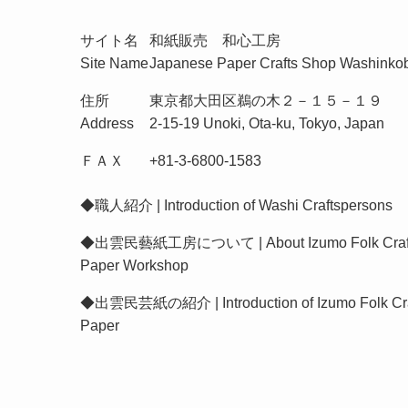
サイト名
和紙販売 和心工房
Site Name
Japanese Paper Crafts Shop Washinko
住所
東京都大田区鵜の木２－１５－１９
Address
2-15-19 Unoki, Ota-ku, Tokyo, Japan
ＦＡＸ
+81-3-6800-1583
◆
職人紹介 | Introduction of Washi Craftspersons
◆
出雲民藝紙工房について | About Izumo Folk Craf
Paper Workshop
◆
出雲民芸紙の紹介 | Introduction of Izumo Folk Cra
Paper