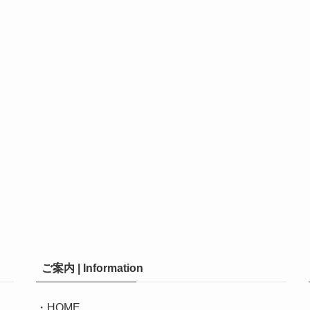
ご案内 | Information
・
HOME