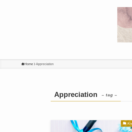
Home
Appreciation
Appreciation
– tag –
Kn