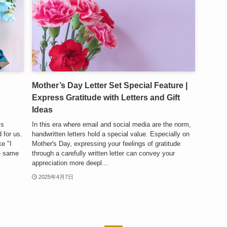
Mother’s Day Letter Set Special Feature |
Express Gratitude with Letters and Gift
Ideas
ss
In this era where email and social media are the norm,
 for us.
handwritten letters hold a special value. Especially on
e "I
Mother's Day, expressing your feelings of gratitude
he same
through a carefully written letter can convey your
appreciation more deepl...
2025年4月7日