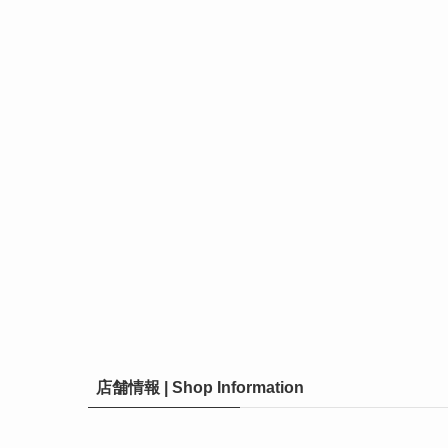
店舗情報 | Shop Information