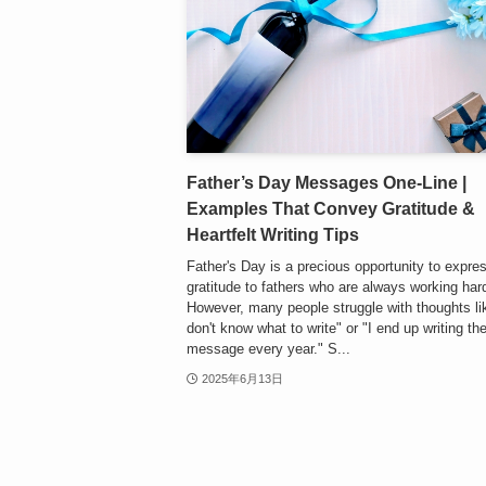
Father’s Day Messages One-Line |
Examples That Convey Gratitude &
Heartfelt Writing Tips
Father's Day is a precious opportunity to expre
gratitude to fathers who are always working hard
However, many people struggle with thoughts lik
don't know what to write" or "I end up writing t
message every year." S...
2025年6月13日