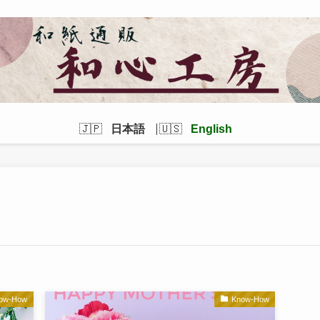
日本語
English
ow-How
Know-How