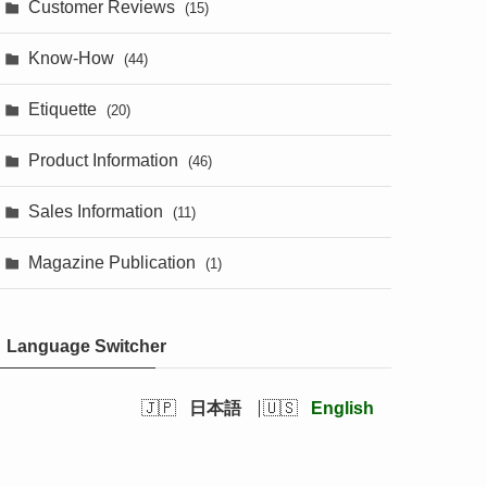
Customer Reviews
(15)
Know-How
(44)
Etiquette
(20)
Product Information
(46)
Sales Information
(11)
Magazine Publication
(1)
Language Switcher
日本語
English